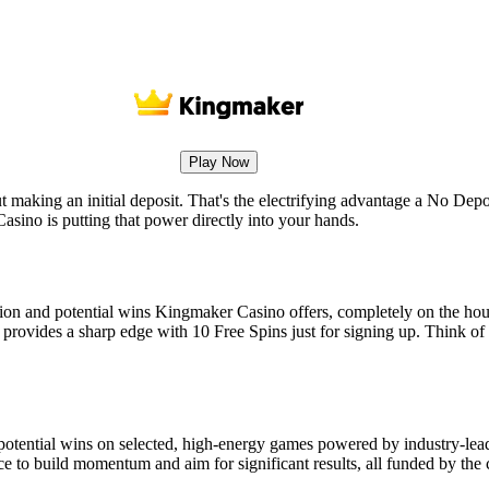
Play Now
 making an initial deposit. That's the electrifying advantage a No Deposi
ino is putting that power directly into your hands.
n and potential wins Kingmaker Casino offers, completely on the house. I
ides a sharp edge with 10 Free Spins just for signing up. Think of it as
 potential wins on selected, high-energy games powered by industry-lea
 build momentum and aim for significant results, all funded by the cas