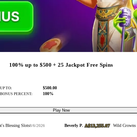
100% up to $500 + 25 Jackpot Free Spins
$500.00
UP TO:
100%
BONUS PERCENT:
Play Now
A$13,255.07
essing Slots
Beverly P.
·
·
Wild Crowns Slots
8/6/2026