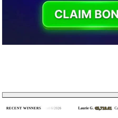
0
€5,718.61
·
Hot Triple Sevens Slots
Laurie G.
·
·
Cat's Bl
RECENT WINNERS
8/6/2026