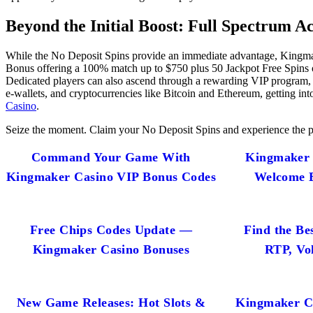
Beyond the Initial Boost: Full Spectrum A
While the No Deposit Spins provide an immediate advantage, Kingmake
Bonus offering a 100% match up to $750 plus 50 Jackpot Free Spins on
Dedicated players can also ascend through a rewarding VIP program, a
e-wallets, and cryptocurrencies like Bitcoin and Ethereum, getting in
Casino
.
Seize the moment. Claim your No Deposit Spins and experience the pote
Command Your Game With
Kingmaker 
Kingmaker Casino VIP Bonus Codes
Welcome B
Free Chips Codes Update —
Find the Be
Kingmaker Casino Bonuses
RTP, Vol
New Game Releases: Hot Slots &
Kingmaker Ca