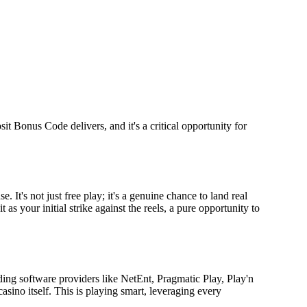
t Bonus Code delivers, and it's a critical opportunity for
t's not just free play; it's a genuine chance to land real
 your initial strike against the reels, a pure opportunity to
ding software providers like NetEnt, Pragmatic Play, Play'n
ino itself. This is playing smart, leveraging every