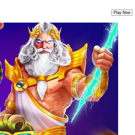
Play Now