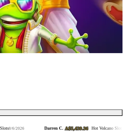
A$5,439.36
Darren C.
·
·
Hot Volcano Slots
8/6/2026
8/6/2026