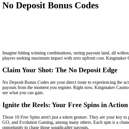
No Deposit Bonus Codes
Imagine hitting winning combinations, seeing payouts land, all without
players seeking maximum impact with zero upfront cost. Kingmaker Cas
Claim Your Shot: The No Deposit Edge
No Deposit Bonus Codes are your direct route to experiencing the actio
payouts from the moment you register. Right now, Kingmaker Casino prov
see what you can gain.
Ignite the Reels: Your Free Spins in Action
Those 10 Free Spins aren't just a token gesture. They are your key to
GO, and Evolution Gaming, among many others. Each spin is a chance to
opportunity to chase those sought-after payouts.