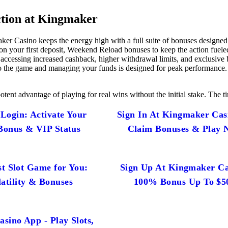
ction at Kingmaker
r Casino keeps the energy high with a full suite of bonuses designed
 your first deposit, Weekend Reload bonuses to keep the action fueled,
ccessing increased cashback, higher withdrawal limits, and exclusive b
to the game and managing your funds is designed for peak performance. D
nt advantage of playing for real wins without the initial stake. The ti
Login: Activate Your
Sign In At Kingmaker Ca
onus & VIP Status
Claim Bonuses & Play 
st Slot Game for You:
Sign Up At Kingmaker Ca
atility & Bonuses
100% Bonus Up To $5
sino App - Play Slots,