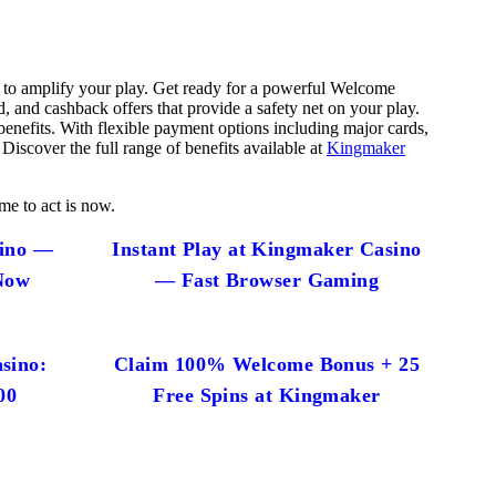
 to amplify your play. Get ready for a powerful Welcome
 and cashback offers that provide a safety net on your play.
enefits. With flexible payment options including major cards,
iscover the full range of benefits available at
Kingmaker
me to act is now.
sino —
Instant Play at Kingmaker Casino
Now
— Fast Browser Gaming
sino:
Claim 100% Welcome Bonus + 25
00
Free Spins at Kingmaker