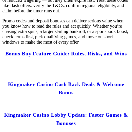
or reduced wagering — but they often expire fast. Treat these codes
like flash offers: verify the T&Cs, confirm regional eligibility, and
claim before the timer runs out.
Promo codes and deposit bonuses can deliver serious value when
you know how to read the rules and act quickly. Whether you’re
chasing extra spins, a larger starting bankroll, or a sportsbook boost,
check terms first, pick qualifying games, and move on short
windows to make the most of every offer.
Bonus Buy Feature Guide: Rules, Risks, and Wins
Kingmaker Casino Cash Back Deals & Welcome
Bonus
Kingmaker Casino Lobby Update: Faster Games &
Bonuses