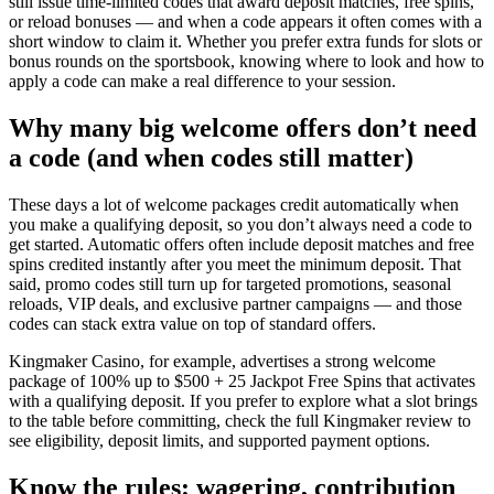
still issue time-limited codes that award deposit matches, free spins,
or reload bonuses — and when a code appears it often comes with a
short window to claim it. Whether you prefer extra funds for slots or
bonus rounds on the sportsbook, knowing where to look and how to
apply a code can make a real difference to your session.
Why many big welcome offers don’t need
a code (and when codes still matter)
These days a lot of welcome packages credit automatically when
you make a qualifying deposit, so you don’t always need a code to
get started. Automatic offers often include deposit matches and free
spins credited instantly after you meet the minimum deposit. That
said, promo codes still turn up for targeted promotions, seasonal
reloads, VIP deals, and exclusive partner campaigns — and those
codes can stack extra value on top of standard offers.
Kingmaker Casino, for example, advertises a strong welcome
package of 100% up to $500 + 25 Jackpot Free Spins that activates
with a qualifying deposit. If you prefer to explore what a slot brings
to the table before committing, check the full Kingmaker review to
see eligibility, deposit limits, and supported payment options.
Know the rules: wagering, contribution