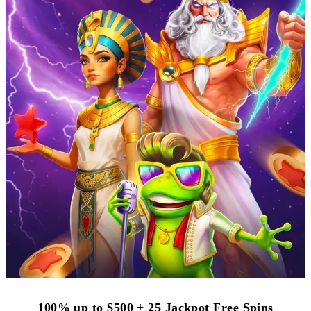
100% up to $500 + 25 Jackpot Free Spins