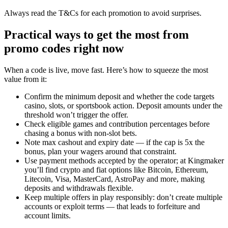
Always read the T&Cs for each promotion to avoid surprises.
Practical ways to get the most from
promo codes right now
When a code is live, move fast. Here’s how to squeeze the most
value from it:
Confirm the minimum deposit and whether the code targets
casino, slots, or sportsbook action. Deposit amounts under the
threshold won’t trigger the offer.
Check eligible games and contribution percentages before
chasing a bonus with non-slot bets.
Note max cashout and expiry date — if the cap is 5x the
bonus, plan your wagers around that constraint.
Use payment methods accepted by the operator; at Kingmaker
you’ll find crypto and fiat options like Bitcoin, Ethereum,
Litecoin, Visa, MasterCard, AstroPay and more, making
deposits and withdrawals flexible.
Keep multiple offers in play responsibly: don’t create multiple
accounts or exploit terms — that leads to forfeiture and
account limits.