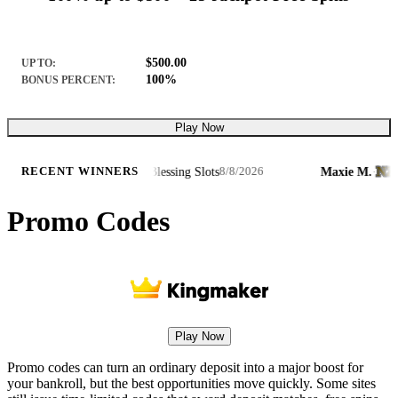
$500.00
UP TO:
100%
BONUS PERCENT:
Play Now
NZ$13,650.75
NZ$14
M.
·
·
Cat's Blessing Slots
Maxie M.
·
RECENT WINNERS
8/8/2026
Promo Codes
Play Now
Promo codes can turn an ordinary deposit into a major boost for
your bankroll, but the best opportunities move quickly. Some sites