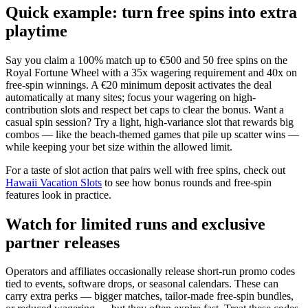
Quick example: turn free spins into extra
playtime
Say you claim a 100% match up to €500 and 50 free spins on the
Royal Fortune Wheel with a 35x wagering requirement and 40x on
free-spin winnings. A €20 minimum deposit activates the deal
automatically at many sites; focus your wagering on high-
contribution slots and respect bet caps to clear the bonus. Want a
casual spin session? Try a light, high-variance slot that rewards big
combos — like the beach-themed games that pile up scatter wins —
while keeping your bet size within the allowed limit.
For a taste of slot action that pairs well with free spins, check out
Hawaii Vacation Slots
to see how bonus rounds and free-spin
features look in practice.
Watch for limited runs and exclusive
partner releases
Operators and affiliates occasionally release short-run promo codes
tied to events, software drops, or seasonal calendars. These can
carry extra perks — bigger matches, tailor-made free-spin bundles,