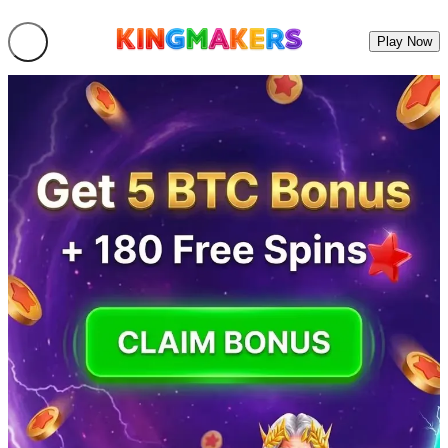
Play Now