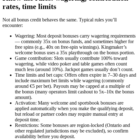
rates, time limits
Not all bonus credit behaves the same. Typical rules you’ll
encounter:
Wagering: Most deposit bonuses carry wagering requirements
— commonly 35x on bonus funds, and sometimes higher for
free spins (e.g., 40x on free-spin winnings). Kingmaker’s
welcome bonus uses a 35x playthrough on the bonus portion.
Game contribution: Slots usually contribute 100% toward
wagering, while video poker and table games often count
much less (around 10%). Jackpot games usually don’t count.
Time limits and bet caps: Offers often expire in 7–30 days and
include maximum bet limits while wagering (commonly
around €5 per bet). Payouts may be capped at a multiple of
the bonus (many operators limit cashout to 5x–10x the bonus
amount).
Activation: Many welcome and sportsbook bonuses are
applied automatically when you make the qualifying deposit,
but reload or partner codes may require manual entry at
deposit time.
Restrictions: Some bonuses are region-locked (Ontario and
other regulated jurisdictions may be excluded), so confirm
availability before you deposit.