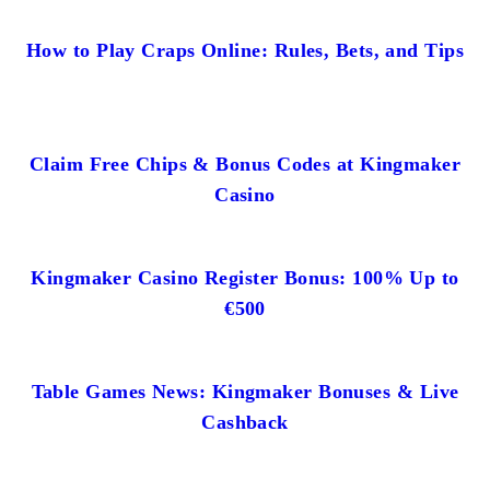
How to Play Craps Online: Rules, Bets, and Tips
Claim Free Chips & Bonus Codes at Kingmaker
Casino
Kingmaker Casino Register Bonus: 100% Up to
€500
Table Games News: Kingmaker Bonuses & Live
Cashback