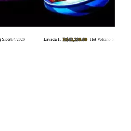
R$42,239.60
Lavada F.
·
·
Hot Volcano Slots
/4/2026
8/4/2026