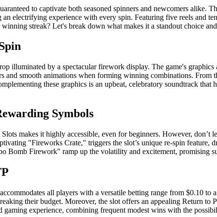
guaranteed to captivate both seasoned spinners and newcomers alike. T
an electrifying experience with every spin. Featuring five reels and ten 
ur winning streak? Let's break down what makes it a standout choice and 
 Spin
p illuminated by a spectacular firework display. The game's graphics are
colors and smooth animations when forming winning combinations. From 
omplementing these graphics is an upbeat, celebratory soundtrack that 
Rewarding Symbols
i Slots makes it highly accessible, even for beginners. However, don’t l
vating "Fireworks Crate," triggers the slot’s unique re-spin feature, d
 Bomb Firework" ramp up the volatility and excitement, promising su
TP
t accommodates all players with a versatile betting range from $0.10 t
reaking their budget. Moreover, the slot offers an appealing Return to P
d gaming experience, combining frequent modest wins with the possibili