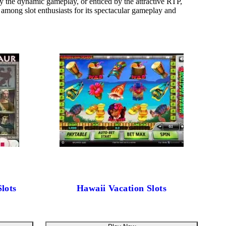
y the dynamic gameplay, or enticed by the attractive RTP,
e among slot enthusiasts for its spectacular gameplay and
lots
Hawaii Vacation Slots