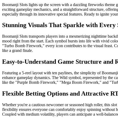
Boomanji Slots lights up the screen with a dazzling fireworks theme 
exciting gameplay mechanics, and a straightforward structure, offering 
especially through its innovative special features. Ready to ignite yo
Stunning Visuals That Sparkle with Every
Boomanji Slots transports players into a mesmerizing nighttime backdro
mood right from the start. Each symbol bursts into life with vivid 
"Turbo Bomb Firework," every icon contributes to the visual feast. C
like a grand finale.
Easy-to-Understand Game Structure and 
Featuring a 5-reel layout with ten paylines, the simplicity of Boomanj
enhance gameplay dynamics. The Wild symbol, represented by the capti
like the "Purple Bomb Firework," "Mega Boom Firework," and "Turbo
Flexible Betting Options and Attractive R
Whether you're a cautious newcomer or seasoned high roller, this slo
flexibility ensures everyone can comfortably enjoy spinning without b
Coupled with medium volatility, players can anticipate a well-balance