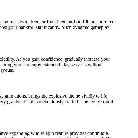
reels two, three, or four, it expands to fill the entire reel,
 boost your bankroll significantly. Such dynamic gameplay
olatility. As you gain confidence, gradually increase your
ensuring you can enjoy extended play sessions without
payouts.
sp animations, brings the explosive theme vividly to life,
y graphic detail is meticulously crafted. The lively sound
vative expanding wild re-spin feature provides continuous