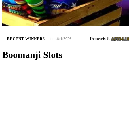
26.81
A$834.18
·
Wild Crowns Slots
Demetris J.
·
·
Booma
RECENT WINNERS
8/4/2026
Boomanji Slots