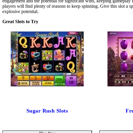
engagement and the potential for significant wins, keeping gameplay f
players will find plenty of reasons to keep spinning. Give this slot a
explosive potential.
Great Slots to Try
Sugar Rush Slots
Fru