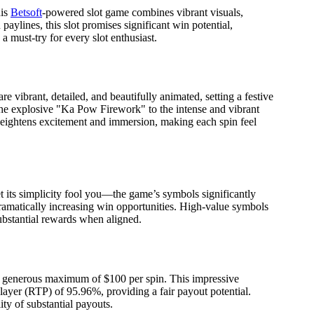
his
Betsoft
-powered slot game combines vibrant visuals,
paylines, this slot promises significant win potential,
a must-try for every slot enthusiast.
 vibrant, detailed, and beautifully animated, setting a festive
the explosive "Ka Pow Firework" to the intense and vibrant
heightens excitement and immersion, making each spin feel
et its simplicity fool you—the game’s symbols significantly
ramatically increasing win opportunities. High-value symbols
bstantial rewards when aligned.
o a generous maximum of $100 per spin. This impressive
layer (RTP) of 95.96%, providing a fair payout potential.
ty of substantial payouts.