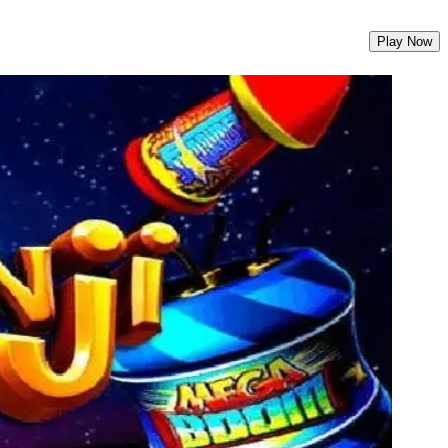
Play Now