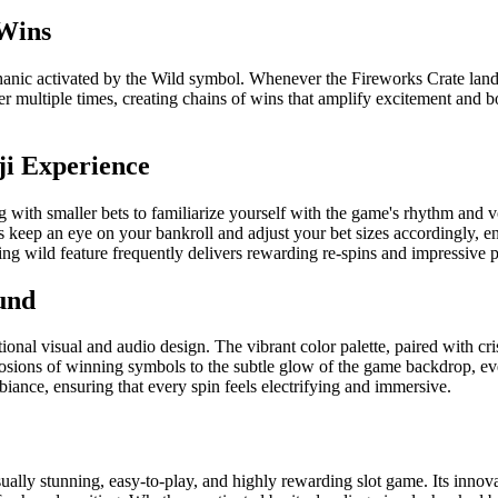
 Wins
nic activated by the Wild symbol. Whenever the Fireworks Crate lands on 
gger multiple times, creating chains of wins that amplify excitement and
i Experience
 with smaller bets to familiarize yourself with the game's rhythm and v
s keep an eye on your bankroll and adjust your bet sizes accordingly, 
ing wild feature frequently delivers rewarding re-spins and impressive 
und
ional visual and audio design. The vibrant color palette, paired with cri
sions of winning symbols to the subtle glow of the game backdrop, ever
ance, ensuring that every spin feels electrifying and immersive.
visually stunning, easy-to-play, and highly rewarding slot game. Its inno