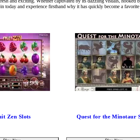
resh and exciting. Whether captivated by its dazzling visuals, hooked b
 spin today and experience firsthand why it has quickly become a favorit
it Zen Slots
Quest for the Minotaur S