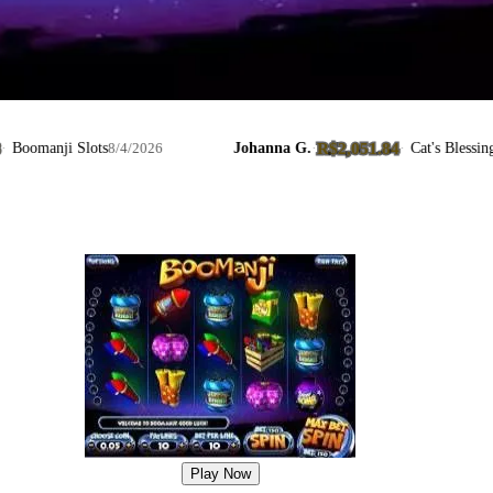
R$2,051.84
nji Slots
Johanna G.
·
·
Cat's Blessing Slots
8/4/2026
8
Play Now