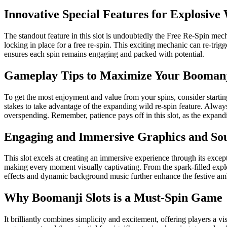
Innovative Special Features for Explosive
The standout feature in this slot is undoubtedly the Free Re-Spin mecha
locking in place for a free re-spin. This exciting mechanic can re-tri
ensures each spin remains engaging and packed with potential.
Gameplay Tips to Maximize Your Boomanj
To get the most enjoyment and value from your spins, consider starting
stakes to take advantage of the expanding wild re-spin feature. Alway
overspending. Remember, patience pays off in this slot, as the expand
Engaging and Immersive Graphics and So
This slot excels at creating an immersive experience through its except
making every moment visually captivating. From the spark-filled explo
effects and dynamic background music further enhance the festive ambi
Why Boomanji Slots is a Must-Spin Game
It brilliantly combines simplicity and excitement, offering players a 