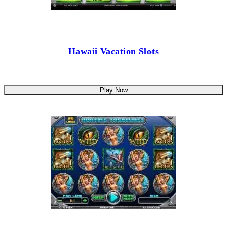
Hawaii Vacation Slots
Play Now