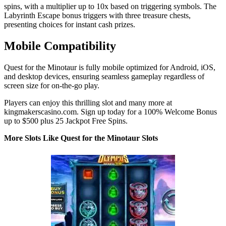
spins, with a multiplier up to 10x based on triggering symbols. The
Labyrinth Escape bonus triggers with three treasure chests,
presenting choices for instant cash prizes.
Mobile Compatibility
Quest for the Minotaur is fully mobile optimized for Android, iOS,
and desktop devices, ensuring seamless gameplay regardless of
screen size for on-the-go play.
Players can enjoy this thrilling slot and many more at
kingmakerscasino.com. Sign up today for a 100% Welcome Bonus
up to $500 plus 25 Jackpot Free Spins.
More Slots Like Quest for the Minotaur Slots