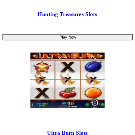
Hunting Treasures Slots
Play Now
Ultra Burn Slots