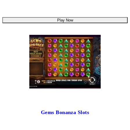
Play Now
Gems Bonanza Slots