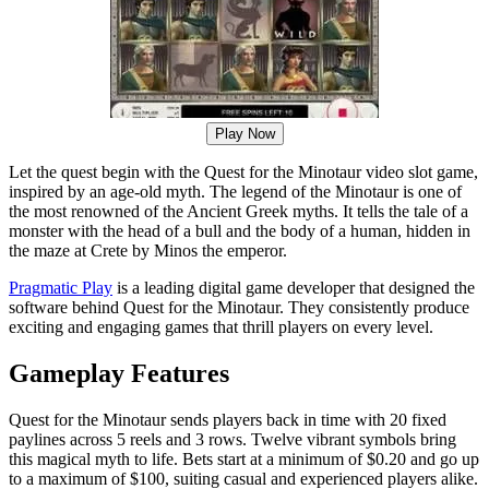
Play Now
Let the quest begin with the Quest for the Minotaur video slot game,
inspired by an age-old myth. The legend of the Minotaur is one of
the most renowned of the Ancient Greek myths. It tells the tale of a
monster with the head of a bull and the body of a human, hidden in
the maze at Crete by Minos the emperor.
Pragmatic Play
is a leading digital game developer that designed the
software behind Quest for the Minotaur. They consistently produce
exciting and engaging games that thrill players on every level.
Gameplay Features
Quest for the Minotaur sends players back in time with 20 fixed
paylines across 5 reels and 3 rows. Twelve vibrant symbols bring
this magical myth to life. Bets start at a minimum of $0.20 and go up
to a maximum of $100, suiting casual and experienced players alike.