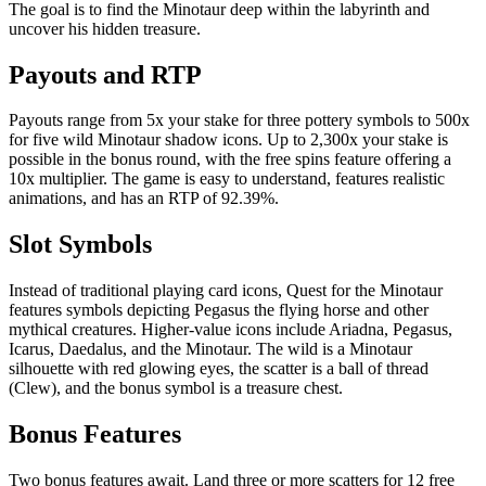
The goal is to find the Minotaur deep within the labyrinth and
uncover his hidden treasure.
Payouts and RTP
Payouts range from 5x your stake for three pottery symbols to 500x
for five wild Minotaur shadow icons. Up to 2,300x your stake is
possible in the bonus round, with the free spins feature offering a
10x multiplier. The game is easy to understand, features realistic
animations, and has an RTP of 92.39%.
Slot Symbols
Instead of traditional playing card icons, Quest for the Minotaur
features symbols depicting Pegasus the flying horse and other
mythical creatures. Higher-value icons include Ariadna, Pegasus,
Icarus, Daedalus, and the Minotaur. The wild is a Minotaur
silhouette with red glowing eyes, the scatter is a ball of thread
(Clew), and the bonus symbol is a treasure chest.
Bonus Features
Two bonus features await. Land three or more scatters for 12 free