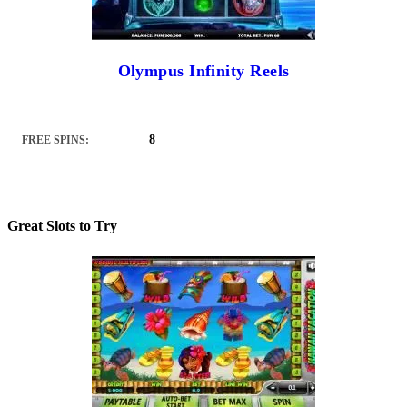
Olympus Infinity Reels
8
FREE SPINS:
Great Slots to Try