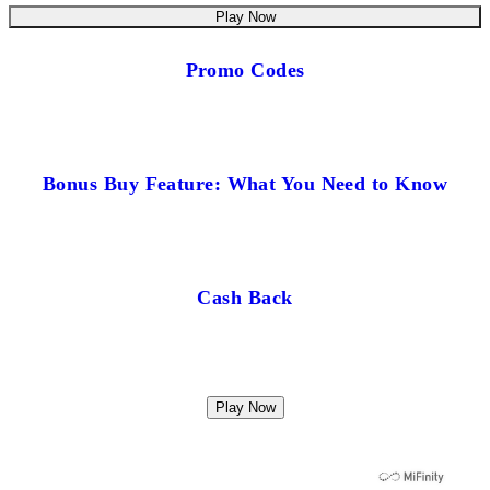
Play Now
Promo Codes
Bonus Buy Feature: What You Need to Know
Cash Back
Play Now