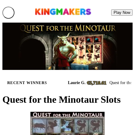
Play Now
€5,718.61
le Sevens Slots
Laurie G.
·
·
Quest for the Mino
RECENT WINNERS
8/6/2026
Quest for the Minotaur Slots